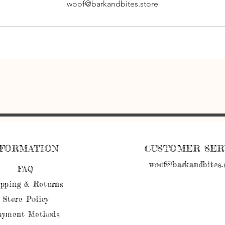
woof@barkandbites.store
NFORMATION
CUSTOMER SER
woof@barkandbites.
FAQ
ipping
& Returns
Store Policy
ayment Methods