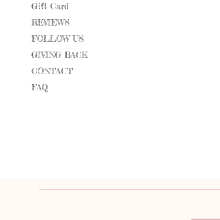
Gift Card
REVIEWS
FOLLOW US
GIVING BACK
CONTACT
FAQ