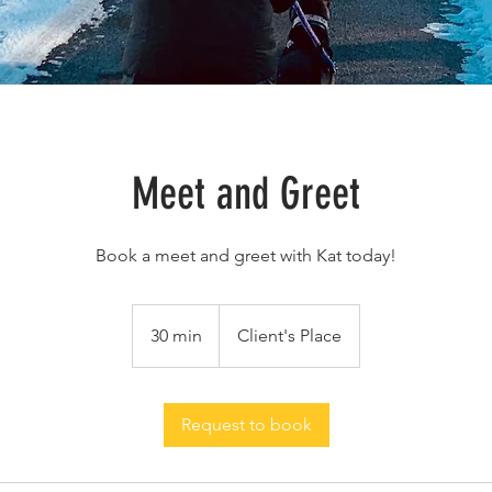
Meet and Greet
Book a meet and greet with Kat today!
30 min
3
Client's Place
0
m
i
Request to book
n