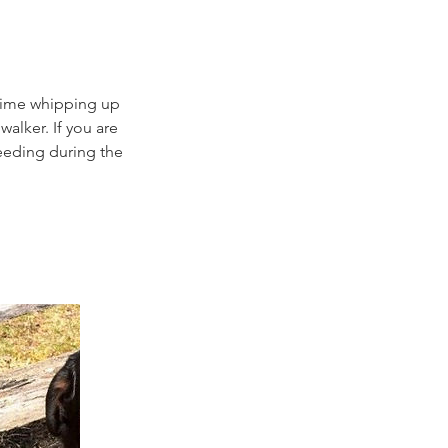
y time whipping up
walker. If you are
feeding during the