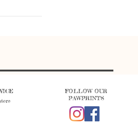
VICE
FOLLOW OUR
PAWPRINTS
store