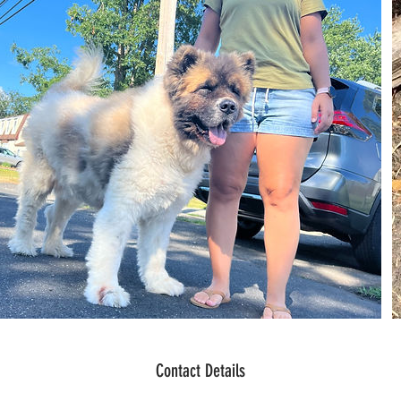
Contact Details