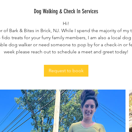
Dog Walking & Check In Services
Hi!
r of Bark & Bites in Brick, NJ. While I spend the majority of m
 fido treats for your furry family members, I am also a local dog 
iable dog walker or need someone to pop by for a check-in or 
week please reach out to schedule a meet and greet today!
Request to book