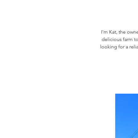
I'm Kat, the owne
delicious farm to
looking for a rel