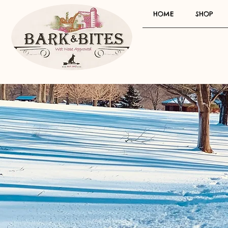
HOME
SHOP