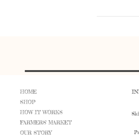
I
HOME
SHOP
HOW IT WORKS
Sh
FARMERS' MARKET
OUR STORY
P