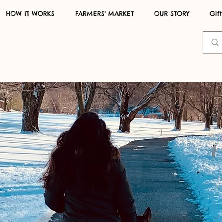
HOW IT WORKS
FARMERS' MARKET
OUR STORY
Gif