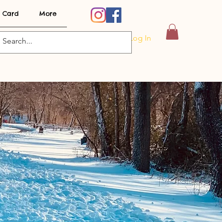
t Card
More
Log In