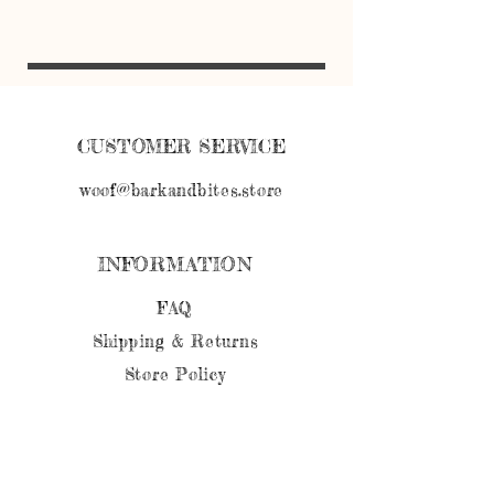
Cookies should be kept in an air tight
container in the refrigerator. *Can be
frozen if not used within 1 week *
CUSTOMER SERVICE
woof@barkandbites.store
INFORMATION
FAQ
Shipping
& Returns
Store Policy
Payment Methods
FOLLOW OUR PAWPRINTS