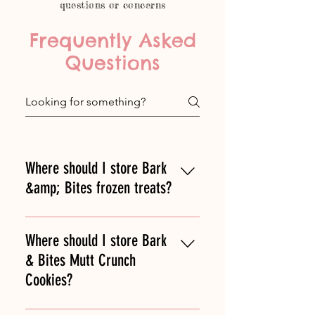
questions or concerns
Frequently Asked
Questions
Where should I store Bark
&amp; Bites frozen treats?
Bark & Bites treats should be kept
frozen. You can take them out to
Where should I store Bark
thaw for 10-20 minutes before
& Bites Mutt Crunch
serving or give to your dog straight
Cookies?
out of the freezer!
Bark & Bites famous Mutt Crunch