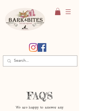
FAQ'S
We are happy to answer any