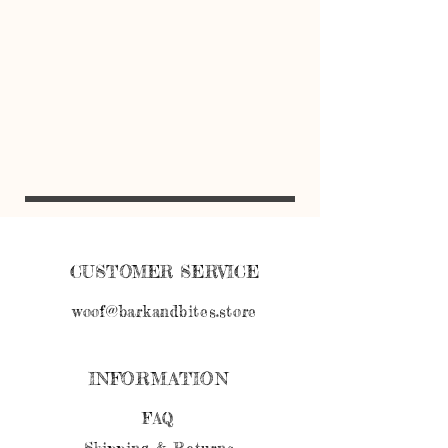
CUSTOMER SERVICE
woof@barkandbites.store
INFORMATION
FAQ