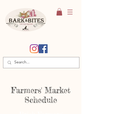
Farmers' Market
Schedule