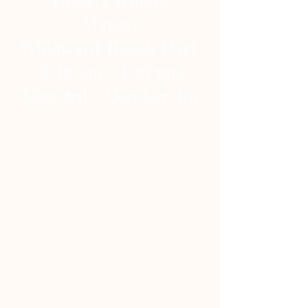
Brick Farmers'
Market
Windward Beach Park
8:30 am - 1:30 pm
May 3rd - October 4th