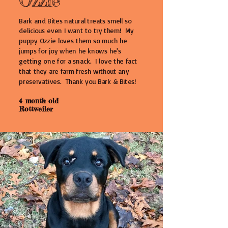
Ozzie
Bark and Bites natural treats smell so
delicious even I want to try them! My
puppy Ozzie loves them so much he
jumps for joy when he knows he's
getting one for a snack. I love the fact
that they are farm fresh without any
preservatives. Thank you Bark & Bites!
4 month old
Rottweiler