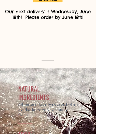
Our next delivery is Wednesday, June
18th! Please order by June 16th!
NATURAL
INGREDIENTS
All-natural locally sourced when
available from New Jersey
farms.