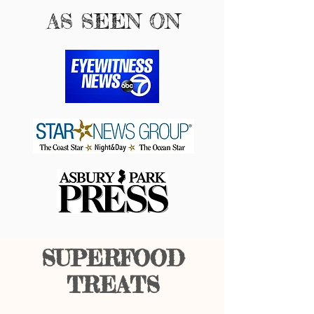
AS SEEN ON
SUPERFOOD
TREATS