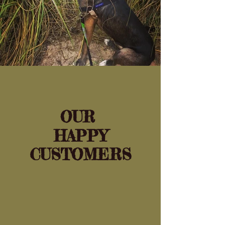
OUR
HAPPY
CUSTOMERS