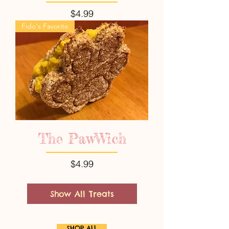
Price
$4.99
Fido's Favorite
The PawWich
Price
$4.99
Show All Treats
SHOP ALL