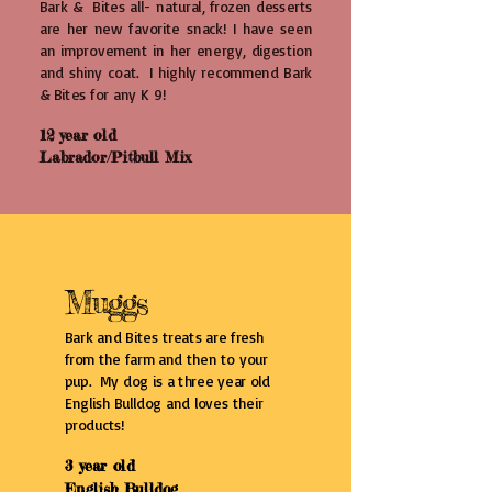
Bark & Bites all- natural, frozen desserts
are her new favorite snack! I have seen
an improvement in her energy, digestion
and shiny coat. I highly recommend Bark
& Bites for any K 9!
12 year old
Labrador/Pitbull Mix
Muggs
Bark and Bites treats are fresh
from the farm and then to your
pup. My dog is a three year old
English Bulldog and loves their
products!
3 year old
English Bulldog