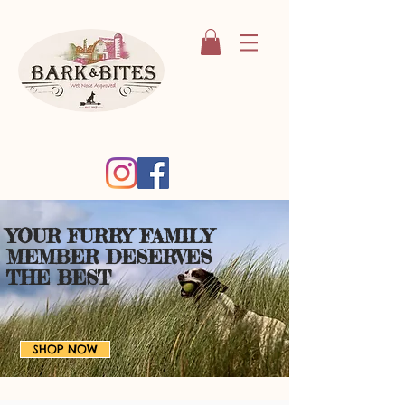
YOUR FURRY FAMILY
MEMBER
DESERVES
THE BEST
SHOP NOW