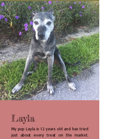
Layla
My pup Layla is 12 years old and has tried
just about every treat on the market.