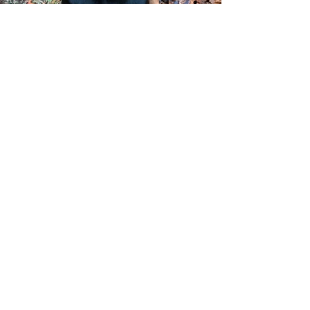
Finnegan, Rowan &
Trigger
My dogs were wild about their Harvest
treats! They licked the bowl clean. I feel
confident about the quality of the treats and
am so happy I found a treat not filled with
chemicals. Bark & Bites is the way to go!
10 week old Irish Wolfhound
4 year old Irish Wolfhound
7 year old Greyhound