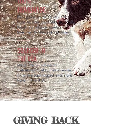
100%
HOMEMADE
Feel good knowing you are
feeding your best friend a fresh,
healthy and tasty treat
homemade every single time!
SOURCED IN
THE USA
We pride ourselves on
delivering quality treats made
from the best ingredients right
here in the USA.
GIVING BACK