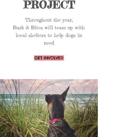
PROJECT
Throughout the year,
Bark & Bites will team up with
local shelters to help dogs in
need
GET INVOLVED